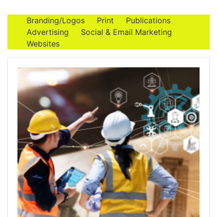
Branding/Logos
Print
Publications
Advertising
Social & Email Marketing
Websites