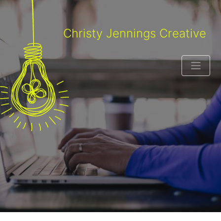
Christy Jennings Creative