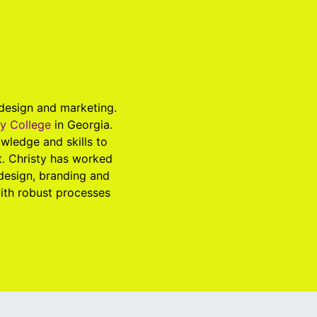
 design and marketing.
ry College
in Georgia.
wledge and skills to
t. Christy has worked
 design, branding and
with robust processes