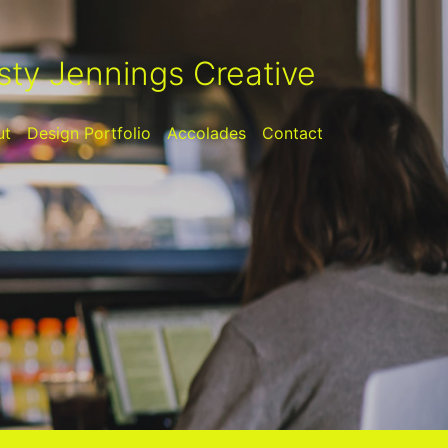
sty Jennings Creative
ut
Design Portfolio
Accolades
Contact