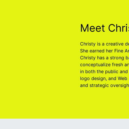
Meet Chri
Christy is a creative 
She earned her Fine A
Christy has a strong b
conceptualize fresh an
in both the public and
logo design, and Web 
and strategic oversig