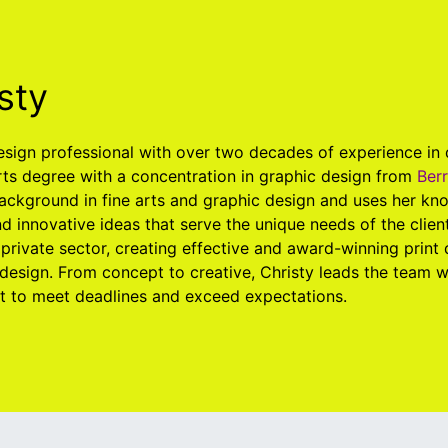
sty
design professional with over two decades of experience in
rts degree with a concentration in graphic design from
Ber
ackground in fine arts and graphic design and uses her kno
d innovative ideas that serve the unique needs of the clien
 private sector, creating effective and award-winning print
design. From concept to creative, Christy leads the team 
ht to meet deadlines and exceed expectations.