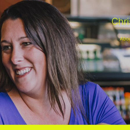
Chri
Abo