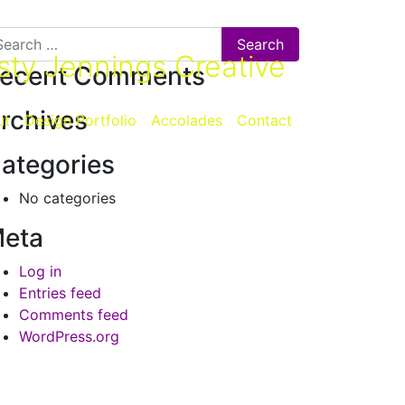
arch for:
sty Jennings Creative
ecent Comments
rchives
ut
Design Portfolio
Accolades
Contact
ategories
No categories
eta
Log in
Entries feed
Comments feed
WordPress.org