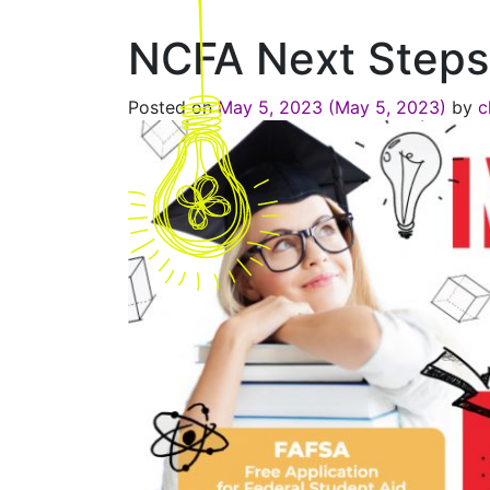
NCFA Next Steps
Posted on
May 5, 2023
(May 5, 2023)
by
c