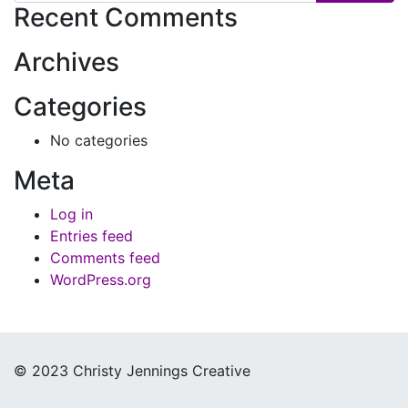
Recent Comments
Archives
Categories
No categories
Meta
Log in
Entries feed
Comments feed
WordPress.org
© 2023 Christy Jennings Creative