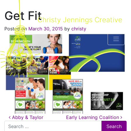
Get Fit
Christy Jennings Creative
Posted on
March 30, 2015
by
christy
Post navigation
Abby & Taylor
Early Learning Coalition
Search for: