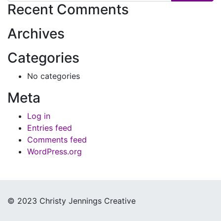
Recent Comments
Archives
Categories
No categories
Meta
Log in
Entries feed
Comments feed
WordPress.org
© 2023 Christy Jennings Creative