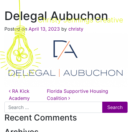
Delegal Aubuchon
Christy Jennings Creative
Posted on
April 13, 2023
by
christy
Post navigation
RA Kick
Florida Supportive Housing
Academy
Coalition
Search for:
Recent Comments
Archives