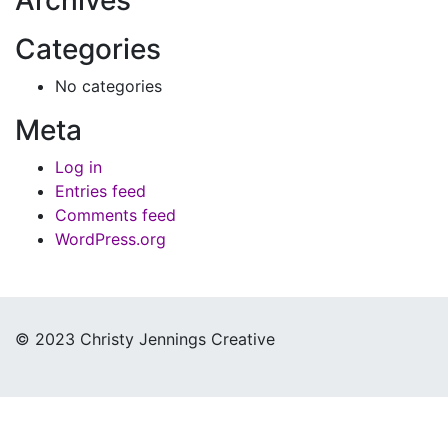
Categories
No categories
Meta
Log in
Entries feed
Comments feed
WordPress.org
© 2023 Christy Jennings Creative