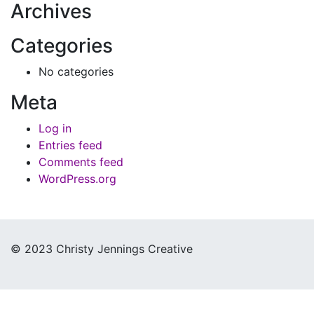
Archives
Categories
No categories
Meta
Log in
Entries feed
Comments feed
WordPress.org
© 2023 Christy Jennings Creative