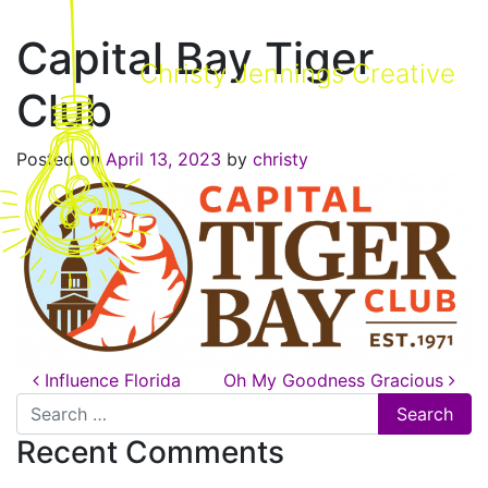
Capital Bay Tiger
Christy Jennings Creative
Club
Posted on
April 13, 2023
by
christy
Post navigation
Influence Florida
Oh My Goodness Gracious
Search for:
Recent Comments