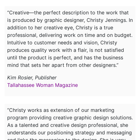
“Creative—the perfect description to the work that
is produced by graphic designer, Christy Jennings. In
addition to her creative eye, Christy is a true
professional, delivering work on time and on budget.
Intuitive to customer needs and vision, Christy
produces quality work with a flair, is not satisfied
until the product is perfect, and has the business
mind that sets her apart from other designers.”
Kim Rosier, Publisher
Tallahassee Woman Magazine
“Christy works as extension of our marketing
program providing creative graphic design solutions.
As a talented and creative design professional, she
understands our positioning strategy and messaging