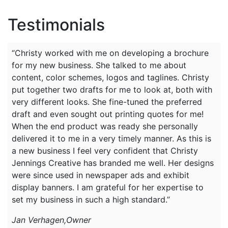
Testimonials
“Christy worked with me on developing a brochure
for my new business. She talked to me about
content, color schemes, logos and taglines. Christy
put together two drafts for me to look at, both with
very different looks. She fine-tuned the preferred
draft and even sought out printing quotes for me!
When the end product was ready she personally
delivered it to me in a very timely manner. As this is
a new business I feel very confident that Christy
Jennings Creative has branded me well. Her designs
were since used in newspaper ads and exhibit
display banners. I am grateful for her expertise to
set my business in such a high standard.”
Jan Verhagen,Owner