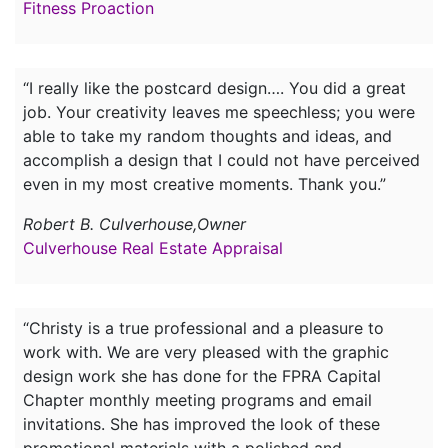
Fitness Proaction
“I really like the postcard design…. You did a great
job. Your creativity leaves me speechless; you were
able to take my random thoughts and ideas, and
accomplish a design that I could not have perceived
even in my most creative moments. Thank you.”
Robert B. Culverhouse,Owner
Culverhouse Real Estate Appraisal
“Christy is a true professional and a pleasure to
work with. We are very pleased with the graphic
design work she has done for the FPRA Capital
Chapter monthly meeting programs and email
invitations. She has improved the look of these