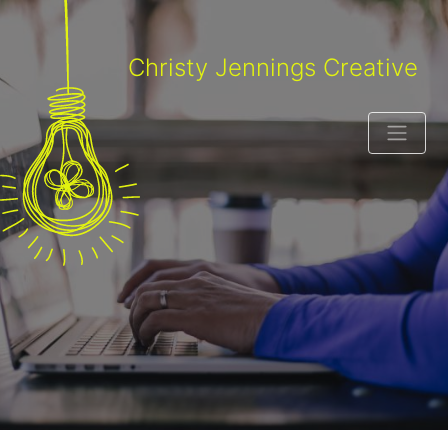
Christy Jennings Creative