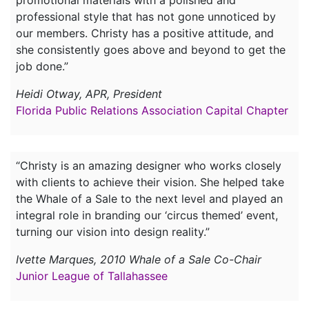
promotional materials with a polished and
professional style that has not gone unnoticed by
our members. Christy has a positive attitude, and
she consistently goes above and beyond to get the
job done.”
Heidi Otway, APR, President
Florida Public Relations Association Capital Chapter
“Christy is an amazing designer who works closely
with clients to achieve their vision. She helped take
the Whale of a Sale to the next level and played an
integral role in branding our ‘circus themed’ event,
turning our vision into design reality.”
Ivette Marques, 2010 Whale of a Sale Co-Chair
Junior League of Tallahassee