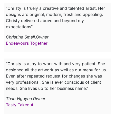
“Christy is truely a creative and talented artist. Her
designs are original, modern, fresh and appealing.
Christy delivered above and beyond my
expectations”
Christine Small,Owner
Endeavours Together
“Christy is a joy to work with and very patient. She
designed all the artwork as well as our menu for us.
Even after repeated request for changes she was
very professional. She is ever conscious of client
needs. She lives up to her business name.”
Thao Nguyen,Owner
Tasty Takeout